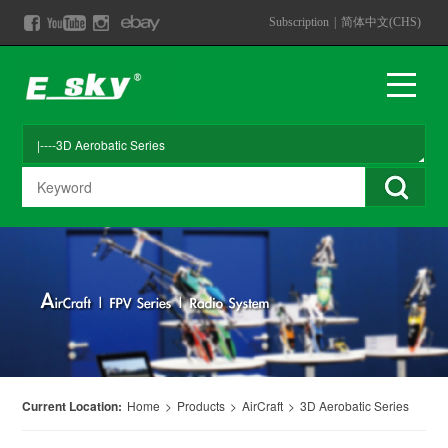
Subscription
|
简体中文(CHS)
Current Location:
Home
>
Products
>
AirCraft
>
3D Aerobatic Series