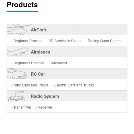
Products
AirCraft
- Beginner Practice
- 3D Aerobatic Series
- Racing Quad Series
Airplanes
- Beginners Practice
- Advanced
RC Car
- Nitro Cars and Trucks
- Electric Cars and Trucks
Radio System
- Transmitter
- Receiver