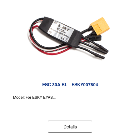
ESC 30A BL - ESKY007804
Model: For ESKY EYAS...
Details