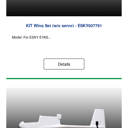
KIT Wing Set (w/o servo) - ESKY007791
Model: For ESKY EYAS...
Details