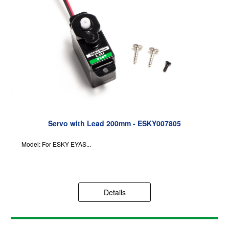
Servo with Lead 200mm - ESKY007805
Model: For ESKY EYAS...
Details