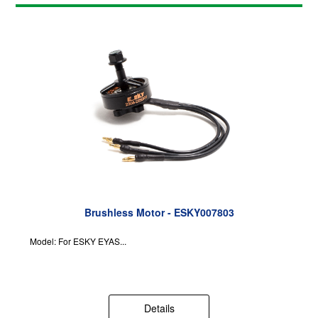
Brushless Motor - ESKY007803
Model: For ESKY EYAS...
Details