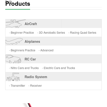
Products
Parts
AirCraft
- Beginner Practice
- 3D Aerobatic Series
- Racing Quad Series
Airplanes
- Beginners Practice
- Advanced
RC Car
- Nitro Cars and Trucks
- Electric Cars and Trucks
Radio System
- Transmitter
- Receiver