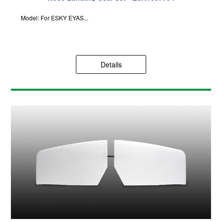
Model: For ESKY EYAS...
Details