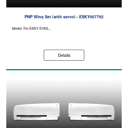
PNP Wing Set (with servo) - ESKY007792
Model: For ESKY EYAS...
Details