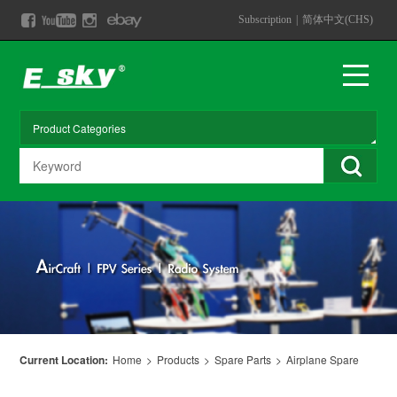
Subscription
|
简体中文(CHS)
Current Location:
Home
>
Products
>
Spare Parts
>
Airplane Spare