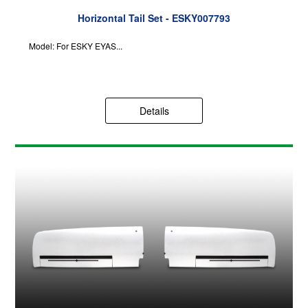
Horizontal Tail Set - ESKY007793
Model: For ESKY EYAS...
Details