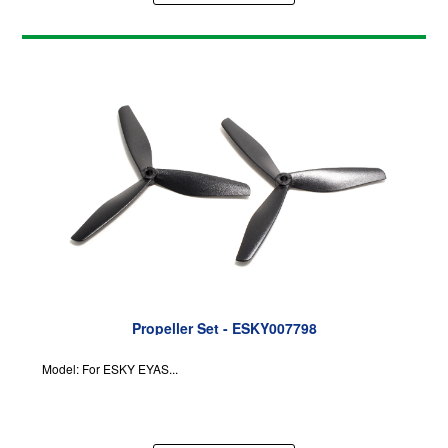
Propeller Set - ESKY007798
Model: For ESKY EYAS...