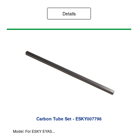
Details
Carbon Tube Set - ESKY007796
Model: For ESKY EYAS...