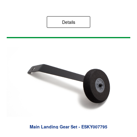
Details
Main Landing Gear Set - ESKY007795