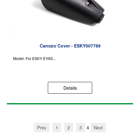
Canopy Cover - ESKY007789
Model: For ESKY EYAS...
Details
Prev
1
2
3
4
Next