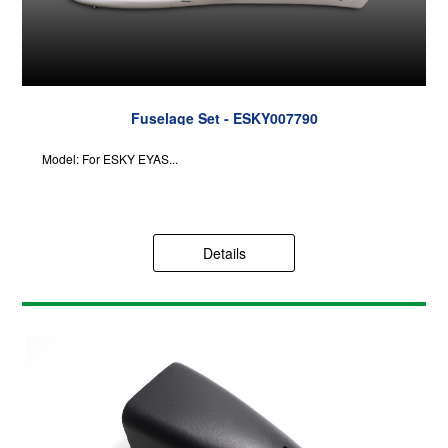
Fuselage Set - ESKY007790
Model: For ESKY EYAS...
Details