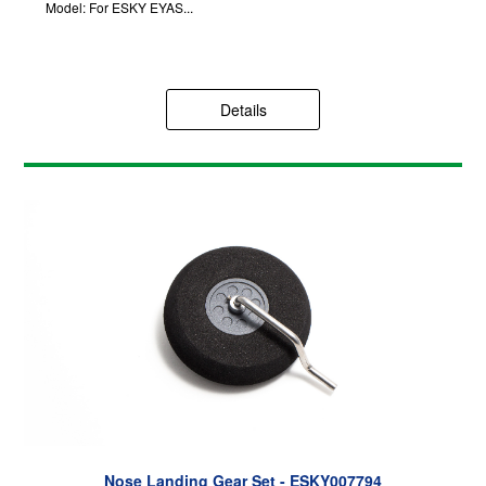
Model: For ESKY EYAS...
Details
Nose Landing Gear Set - ESKY007794