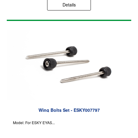
Details
Wing Bolts Set - ESKY007797
Model: For ESKY EYAS...