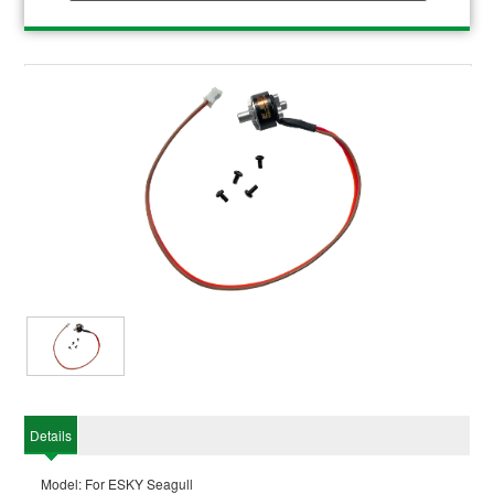
Details
Model: For ESKY Seagull