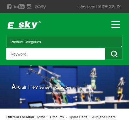
Subscription
|
简体中文(CHS)
Current Location:
Home
>
Products
>
Spare Parts
>
Airplane Spare