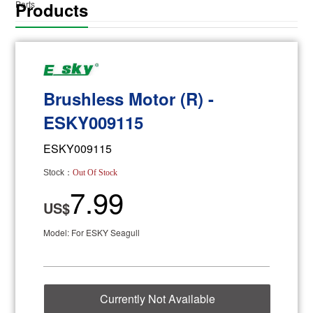
Products
Parts
Brushless Motor (R) -
ESKY009115
ESKY009115
Stock：
Out Of Stock
7.99
US$
Model: For ESKY Seagull
Currently Not Available