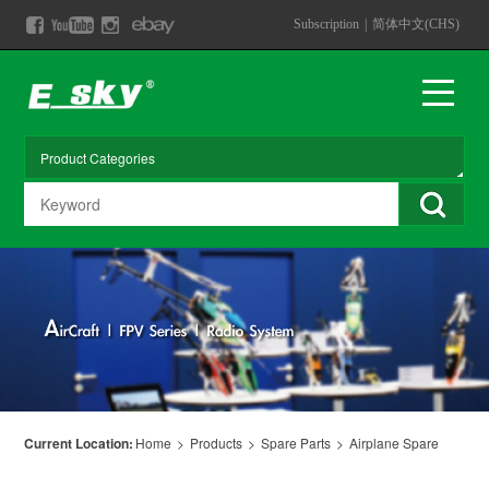
Subscription
|
简体中文(CHS)
Current Location:
Home
>
Products
>
Spare Parts
>
Airplane Spare