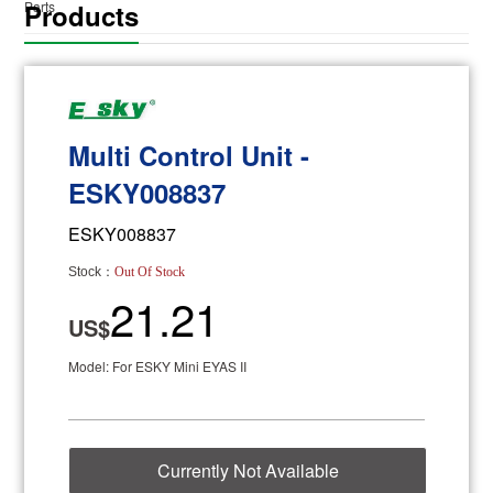
Products
Parts
Multi Control Unit -
ESKY008837
ESKY008837
Stock：
Out Of Stock
21.21
US$
Model: For ESKY Mini EYAS II
Currently Not Available