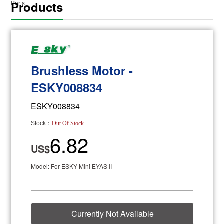
Products
Parts
Brushless Motor -
ESKY008834
ESKY008834
Stock：
Out Of Stock
6.82
US$
Model: For ESKY Mini EYAS II
Currently Not Available