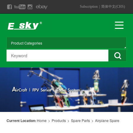
Subscription
|
简体中文(CHS)
Current Location:
Home
>
Products
>
Spare Parts
>
Airplane Spare